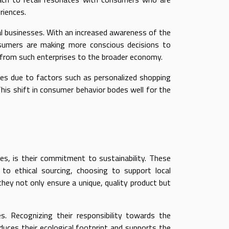
riences.
al businesses. With an increased awareness of the
nsumers are making more conscious decisions to
on from such enterprises to the broader economy.
es due to factors such as personalized shopping
This shift in consumer behavior bodes well for the
es, is their commitment to sustainability. These
to ethical sourcing, choosing to support local
they not only ensure a unique, quality product but
. Recognizing their responsibility towards the
duces their ecological footprint and supports the