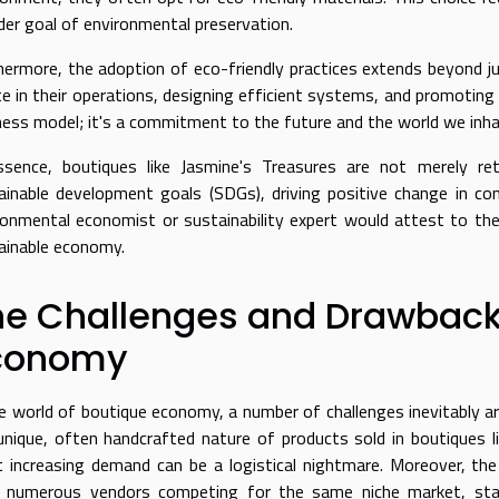
der goal of environmental preservation.
hermore, the adoption of eco-friendly practices extends beyond ju
e in their operations, designing efficient systems, and promoting r
ness model; it's a commitment to the future and the world we inha
ssence, boutiques like Jasmine's Treasures are not merely re
ainable development goals (SDGs), driving positive change in c
ronmental economist or sustainability expert would attest to the
ainable economy.
he Challenges and Drawbacks
conomy
he world of boutique economy, a number of challenges inevitably aris
unique, often handcrafted nature of products sold in boutiques li
 increasing demand can be a logistical nightmare. Moreover, the 
 numerous vendors competing for the same niche market, stand