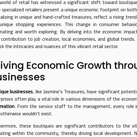
world of retail has witnessed a significant shift toward boutique
 specialized retailers present a unique economic footprint on both
ializing in unique and hand-crafted treasures, reflect a rising tre
unique shopping experiences. This change in consumer behavio
inating and worth exploring. By delving into the economic impa
r contribution to job creation, local economies, and global trends
k the intricacies and nuances of this vibrant retail sector.
riving Economic Growth thro
usinesses
ique businesses
, like Jasmine's Treasures, have significant potent
rprises often play a vital role in various dimensions of the econom
creation
. From the service staff to the management, every role i
 otherwise wouldn't exist.
hermore, these boutiques are significant contributors to the vi
ulating within the community, thereby driving local development. 