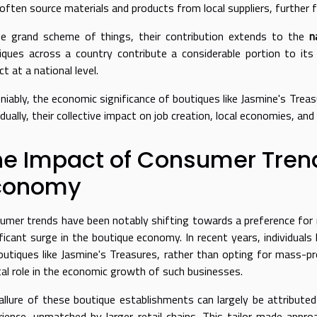
 often source materials and products from local suppliers, further 
he grand scheme of things, their contribution extends to the
n
iques across a country contribute a considerable portion to it
t at a national level.
niably, the economic significance of boutiques like Jasmine's Trea
idually, their collective impact on job creation, local economies, an
he Impact of Consumer Trend
conomy
umer trends have been notably shifting towards a preference for m
ificant surge in the boutique economy. In recent years, individual
outiques like Jasmine's Treasures, rather than opting for mass-pr
tal role in the economic growth of such businesses.
allure of these boutique establishments can largely be attributed 
rience, unmatched by larger retail chains. This tailor-made app