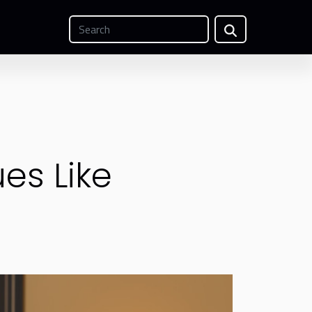
es Like