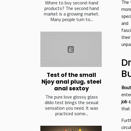
The 
Where to buy second-hand
products? The second hand
more
market is a growing market.
spec
Many people turn to...
and 
fasc
thei
unpac
D
B
Test of the small
Njoy anal plug, steel
Bout
anal sextoy
ente
The pure love glossy glass
job 
dildo test brings the sexual
sensation you need. It was
that
practiced some...
Furt
circ