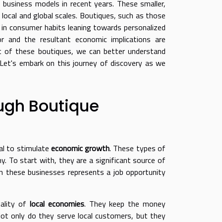
 business models in recent years. These smaller,
 local and global scales. Boutiques, such as those
nd in consumer habits leaning towards personalized
r and the resultant economic implications are
ct of these boutiques, we can better understand
. Let's embark on this journey of discovery as we
ugh Boutique
ial to stimulate
economic growth
. These types of
y. To start with, they are a significant source of
n these businesses represents a job opportunity
tality of
local economies
. They keep the money
Not only do they serve local customers, but they