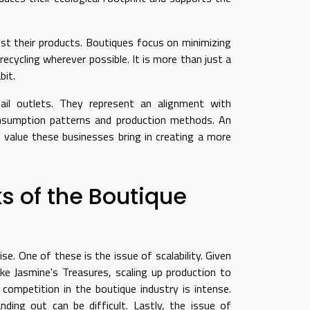
st their products. Boutiques focus on minimizing
ecycling wherever possible. It is more than just a
bit.
tail outlets. They represent an alignment with
onsumption patterns and production methods. An
 value these businesses bring in creating a more
 of the Boutique
e. One of these is the issue of scalability. Given
ke Jasmine's Treasures, scaling up production to
competition in the boutique industry is intense.
ing out can be difficult. Lastly, the issue of