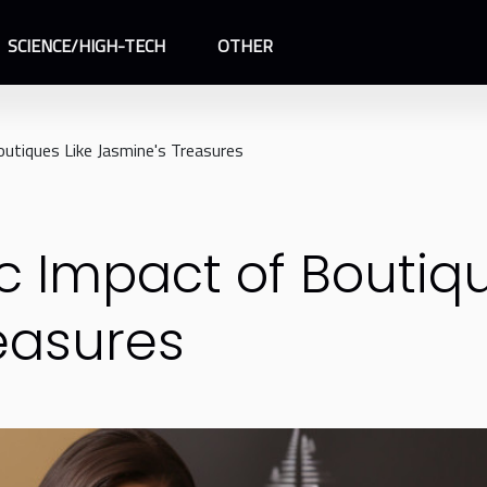
SCIENCE/HIGH-TECH
OTHER
utiques Like Jasmine's Treasures
 Impact of Boutiqu
easures