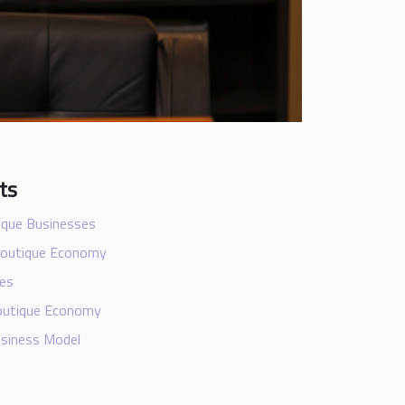
ts
ique Businesses
Boutique Economy
ues
Boutique Economy
usiness Model