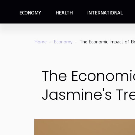
ECONOMY
HEALTH
INTERNATIONAL
Home
Economy
The Economic Impact of Bo
The Economic
Jasmine's Tr