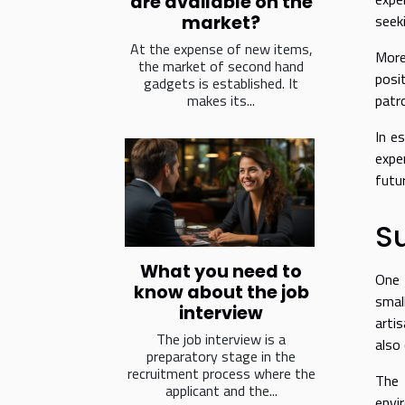
are available on the
seek
market?
At the expense of new items,
More
the market of second hand
posi
gadgets is established. It
makes its...
patr
In e
expe
futu
Su
What you need to
One 
know about the job
smal
interview
arti
The job interview is a
also
preparatory stage in the
recruitment process where the
The 
applicant and the...
envi