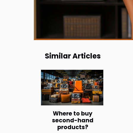
Similar Articles
Where to buy
second-hand
products?