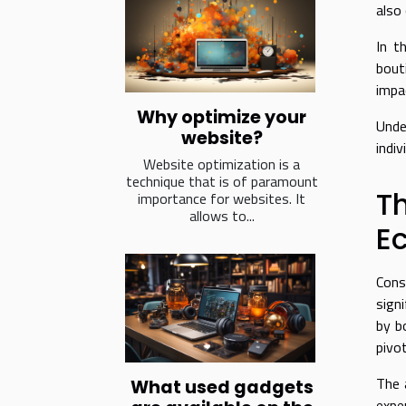
also
In t
bout
impac
Why optimize your
Unde
website?
indiv
Website optimization is a
technique that is of paramount
T
importance for websites. It
allows to...
E
Cons
sign
by b
pivo
The 
What used gadgets
expe