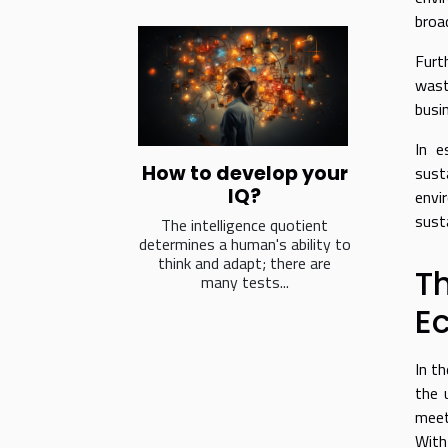
broa
Furt
wast
busi
In e
How to develop your
sust
IQ?
envi
sust
The intelligence quotient
determines a human's ability to
think and adapt; there are
T
many tests...
E
In t
the 
meet
With