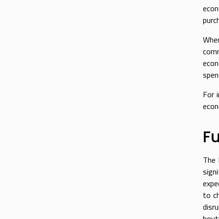
econ
purch
When
comm
econ
spen
For 
econ
Fu
The 
sign
expe
to c
disr
bout