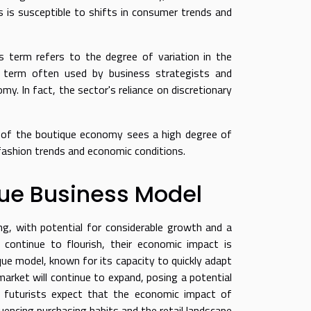
s is susceptible to shifts in consumer trends and
is term refers to the degree of variation in the
 term often used by business strategists and
y. In fact, the sector's reliance on discretionary
r of the boutique economy sees a high degree of
fashion trends and economic conditions.
que Business Model
g, with potential for considerable growth and a
s continue to flourish, their economic impact is
que model, known for its capacity to quickly adapt
rket will continue to expand, posing a potential
ess futurists expect that the economic impact of
luencing purchasing habits and the retail landscape