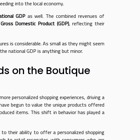
feeding into the local economy.
ational GDP
as well. The combined revenues of
s
Gross Domestic Product (GDP)
, reflecting their
sures is considerable. As small as they might seem
d the national GDP is anything but minor.
s on the Boutique
ore personalized shopping experiences, driving a
s have begun to value the unique products offered
oduced items. This shift in behavior has played a
to their ability to offer a personalized shopping
roach to retail resonates with consumers who are