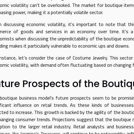
omic volatility can't be overlooked. The market for boutique item
asing power, making it a potentially volatile sector.
 discussing economic volatility, it's important to note that th
erce of goods and services in an economy over time. It's a
omists when discussing the unpredictability of the boutique econom
ding makes it particularly vulnerable to economic ups and downs.
instance, let's consider the case of
Costume Jewelry
. This secto
omic volatility, with demand often fluctuating based on changing 
ture Prospects of the Bouti
boutique business model's future prospects seem to be promisin
ificant influence on retail trends. As these kinds of businesse
cted to increase. This growth is backed by the agility of the bouti
hanging consumer trends. Projections suggest that the boutique ma
uption to the larger retail industry. Retail analysts and busin
iques, like Jasmine's Treasures, will continue to be noteworthy, inf