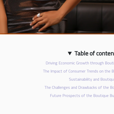
Table of conten
Driving Economic Growth through Bout
The Impact of Consumer Trends on the 
Sustainability and Boutiq
The Challenges and Drawbacks of the 
Future Prospects of the Boutique B