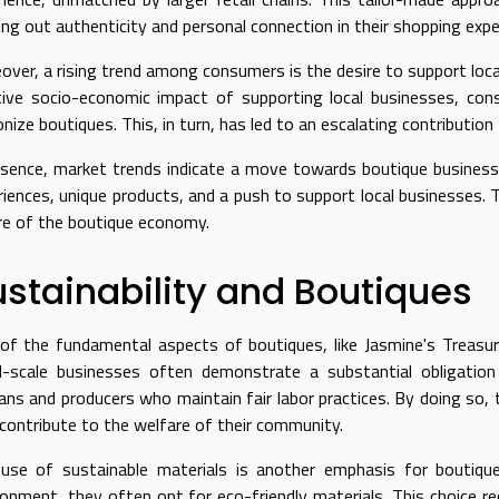
ing out authenticity and personal connection in their shopping expe
over, a rising trend among consumers is the desire to support loc
tive socio-economic impact of supporting local businesses, co
onize boutiques. This, in turn, has led to an escalating contributi
ssence, market trends indicate a move towards boutique business
riences, unique products, and a push to support local businesses. 
re of the boutique economy.
stainability and Boutiques
of the fundamental aspects of boutiques, like Jasmine's Treasur
l-scale businesses often demonstrate a substantial obligation 
sans and producers who maintain fair labor practices. By doing so, 
 contribute to the welfare of their community.
use of sustainable materials is another emphasis for boutiques
ronment, they often opt for eco-friendly materials. This choice re