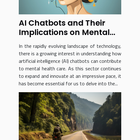
AI Chatbots and Their
Implications on Mental
Health Care
In the rapidly evolving landscape of technology,
there is a growing interest in understanding how
artificial intelligence (AI) chatbots can contribute
to mental health care. As this sector continues
to expand and innovate at an impressive pace, it
has become essential for us to delve into the...