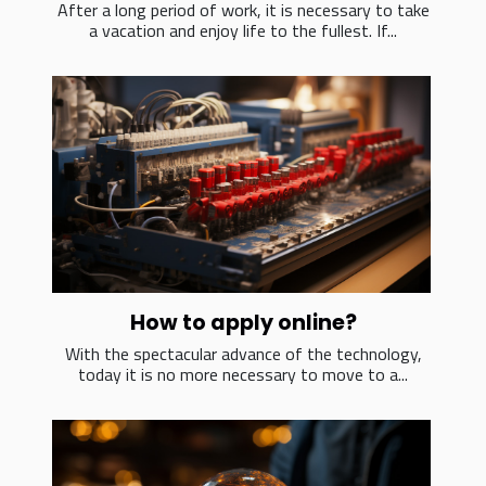
After a long period of work, it is necessary to take
a vacation and enjoy life to the fullest. If...
How to apply online?
With the spectacular advance of the technology,
today it is no more necessary to move to a...