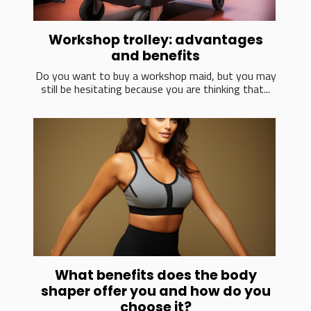
Workshop trolley: advantages
and benefits
Do you want to buy a workshop maid, but you may
still be hesitating because you are thinking that...
What benefits does the body
shaper offer you and how do you
choose it?