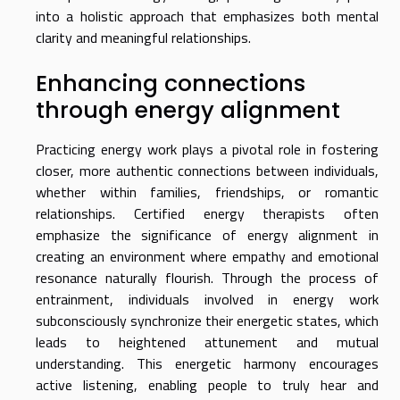
into a holistic approach that emphasizes both mental
clarity and meaningful relationships.
Enhancing connections
through energy alignment
Practicing energy work plays a pivotal role in fostering
closer, more authentic connections between individuals,
whether within families, friendships, or romantic
relationships. Certified energy therapists often
emphasize the significance of energy alignment in
creating an environment where empathy and emotional
resonance naturally flourish. Through the process of
entrainment, individuals involved in energy work
subconsciously synchronize their energetic states, which
leads to heightened attunement and mutual
understanding. This energetic harmony encourages
active listening, enabling people to truly hear and