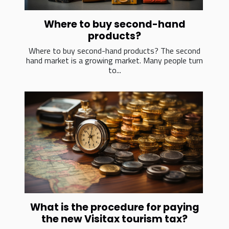
Where to buy second-hand
products?
Where to buy second-hand products? The second
hand market is a growing market. Many people turn
to...
What is the procedure for paying
the new Visitax tourism tax?