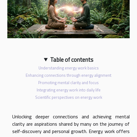
Table of contents
Understanding energy work basics
Enhancing connections through energy alignment
Promoting mental clarity and focus
Integrating energy work into daily life
Scientific perspectives on energy work
Unlocking deeper connections and achieving mental
clarity are aspirations shared by many on the journey of
self-discovery and personal growth. Energy work offers