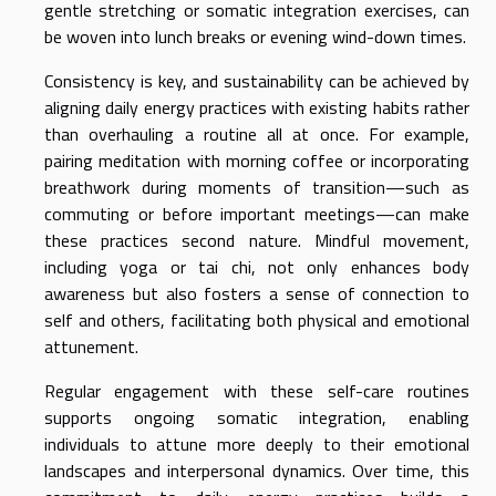
gentle stretching or somatic integration exercises, can
be woven into lunch breaks or evening wind-down times.
Consistency is key, and sustainability can be achieved by
aligning daily energy practices with existing habits rather
than overhauling a routine all at once. For example,
pairing meditation with morning coffee or incorporating
breathwork during moments of transition—such as
commuting or before important meetings—can make
these practices second nature. Mindful movement,
including yoga or tai chi, not only enhances body
awareness but also fosters a sense of connection to
self and others, facilitating both physical and emotional
attunement.
Regular engagement with these self-care routines
supports ongoing somatic integration, enabling
individuals to attune more deeply to their emotional
landscapes and interpersonal dynamics. Over time, this