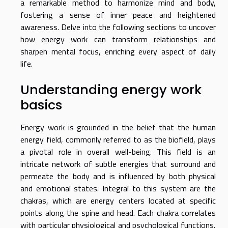
a remarkable method to harmonize mind and body,
fostering a sense of inner peace and heightened
awareness. Delve into the following sections to uncover
how energy work can transform relationships and
sharpen mental focus, enriching every aspect of daily
life.
Understanding energy work
basics
Energy work is grounded in the belief that the human
energy field, commonly referred to as the biofield, plays
a pivotal role in overall well-being. This field is an
intricate network of subtle energies that surround and
permeate the body and is influenced by both physical
and emotional states. Integral to this system are the
chakras, which are energy centers located at specific
points along the spine and head. Each chakra correlates
with particular physiological and psychological functions,