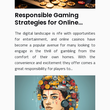
Responsible Gaming
Strategies for Online
Casino Players at
The digital landscape is rife with opportunities
Sportaza
for entertainment, and online casinos have
become a popular avenue for many looking to
engage in the thrill of gambling from the
comfort of their own homes. With the
convenience and excitement they offer comes a
great responsibility for players to...