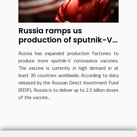
Russia ramps us
production of sputnik-V
vaccine
Russia has expanded production factories to
produce more sputnik-V coronavirus vaccines.
The vaccine is currently in high demand in at
least 30 countries worldwide. According to data
released by the Russian Direct Investment Fund
(RDIF), Russia is to deliver up to 2.5 billion doses
of the vaccine...