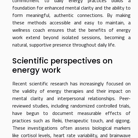
commitment to daily energy practices builds a
foundation for enhanced mental clarity and the ability to
form meaningful, authentic connections. By making
these methods accessible and easy to maintain, a
wellness coach ensures that the benefits of energy
work extend beyond isolated sessions, becoming a
natural, supportive presence throughout daily life.
Scientific perspectives on
energy work
Recent scientific research has increasingly focused on
the validity of energy therapies and their impact on
mental clarity and interpersonal relationships. Peer-
reviewed studies, including randomized controlled trials,
have begun to document measurable effects of
practices such as Reiki, therapeutic touch, and qigong.
These investigations often assess biological markers
like cortisol levels, heart rate variability, and brainwave