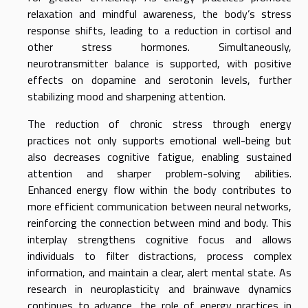
relaxation and mindful awareness, the body’s stress
response shifts, leading to a reduction in cortisol and
other stress hormones. Simultaneously,
neurotransmitter balance is supported, with positive
effects on dopamine and serotonin levels, further
stabilizing mood and sharpening attention.
The reduction of chronic stress through energy
practices not only supports emotional well-being but
also decreases cognitive fatigue, enabling sustained
attention and sharper problem-solving abilities.
Enhanced energy flow within the body contributes to
more efficient communication between neural networks,
reinforcing the connection between mind and body. This
interplay strengthens cognitive focus and allows
individuals to filter distractions, process complex
information, and maintain a clear, alert mental state. As
research in neuroplasticity and brainwave dynamics
continues to advance, the role of energy practices in