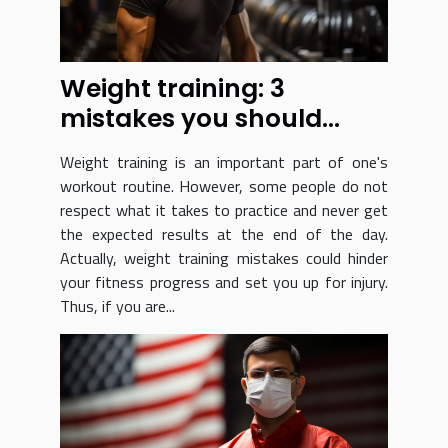
Weight training: 3
mistakes you should
never make!
Weight training is an important part of one's
workout routine. However, some people do not
respect what it takes to practice and never get
the expected results at the end of the day.
Actually, weight training mistakes could hinder
your fitness progress and set you up for injury.
Thus, if you are...