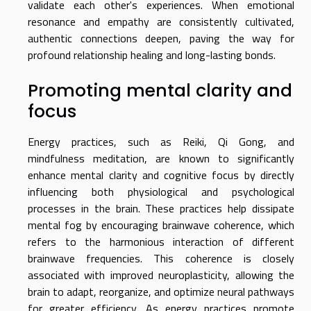
validate each other's experiences. When emotional
resonance and empathy are consistently cultivated,
authentic connections deepen, paving the way for
profound relationship healing and long-lasting bonds.
Promoting mental clarity and
focus
Energy practices, such as Reiki, Qi Gong, and
mindfulness meditation, are known to significantly
enhance mental clarity and cognitive focus by directly
influencing both physiological and psychological
processes in the brain. These practices help dissipate
mental fog by encouraging brainwave coherence, which
refers to the harmonious interaction of different
brainwave frequencies. This coherence is closely
associated with improved neuroplasticity, allowing the
brain to adapt, reorganize, and optimize neural pathways
for greater efficiency. As energy practices promote