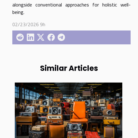
alongside conventional approaches for holistic well-
being.
02/23/2026 9h
Similar Articles