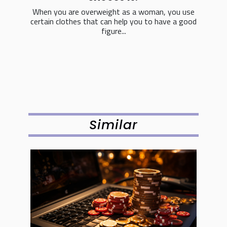
When you are overweight as a woman, you use
certain clothes that can help you to have a good
figure...
Similar