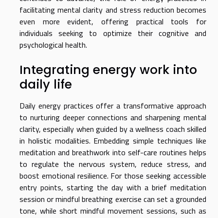
facilitating mental clarity and stress reduction becomes
even more evident, offering practical tools for
individuals seeking to optimize their cognitive and
psychological health.
Integrating energy work into
daily life
Daily energy practices offer a transformative approach
to nurturing deeper connections and sharpening mental
clarity, especially when guided by a wellness coach skilled
in holistic modalities. Embedding simple techniques like
meditation and breathwork into self-care routines helps
to regulate the nervous system, reduce stress, and
boost emotional resilience. For those seeking accessible
entry points, starting the day with a brief meditation
session or mindful breathing exercise can set a grounded
tone, while short mindful movement sessions, such as