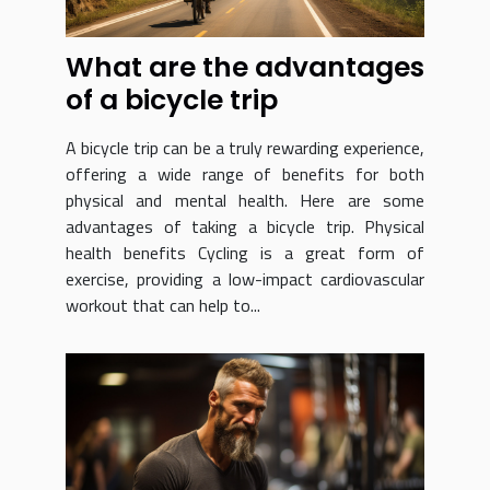
What are the advantages
of a bicycle trip
A bicycle trip can be a truly rewarding experience,
offering a wide range of benefits for both
physical and mental health. Here are some
advantages of taking a bicycle trip. Physical
health benefits Cycling is a great form of
exercise, providing a low-impact cardiovascular
workout that can help to...