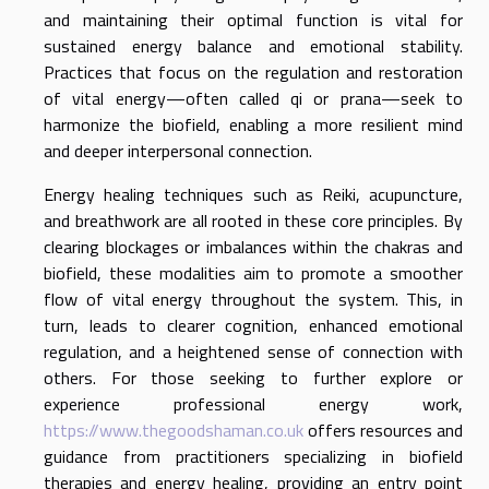
and maintaining their optimal function is vital for
sustained energy balance and emotional stability.
Practices that focus on the regulation and restoration
of vital energy—often called qi or prana—seek to
harmonize the biofield, enabling a more resilient mind
and deeper interpersonal connection.
Energy healing techniques such as Reiki, acupuncture,
and breathwork are all rooted in these core principles. By
clearing blockages or imbalances within the chakras and
biofield, these modalities aim to promote a smoother
flow of vital energy throughout the system. This, in
turn, leads to clearer cognition, enhanced emotional
regulation, and a heightened sense of connection with
others. For those seeking to further explore or
experience professional energy work,
https://www.thegoodshaman.co.uk
offers resources and
guidance from practitioners specializing in biofield
therapies and energy healing, providing an entry point