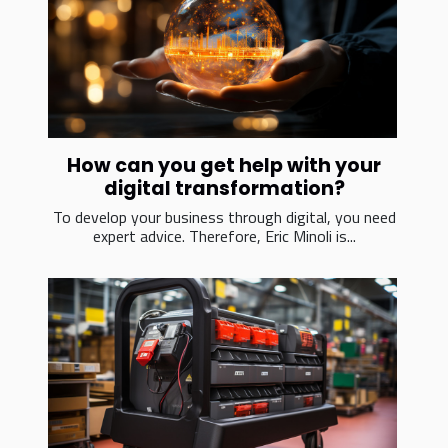
How can you get help with your
digital transformation?
To develop your business through digital, you need
expert advice. Therefore, Eric Minoli is...