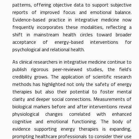
patterns, offering objective data to support subjective
reports of improved focus and emotional balance.
Evidence-based practice in integrative medicine now
frequently incorporates these modalities, reflecting a
shift in mainstream health circles toward broader
acceptance of energy-based interventions for
psychological and relational health.
As clinical researchers in integrative medicine continue to
publish rigorous peer-reviewed studies, the field’s
credibility grows. The application of scientific research
methods has highlighted not only the safety of energy
therapies but also their potential to foster mental
clarity and deeper social connections. Measurements of
biological markers before and after interventions reveal
physiological changes correlated with enhanced
cognitive and emotional functioning. The body of
evidence supporting energy therapies is expanding,
prompting healthcare professionals to consider their use