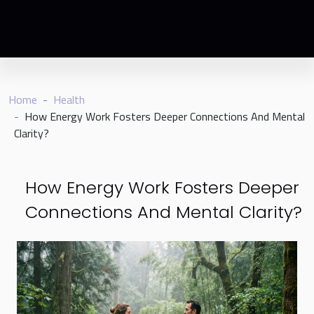
Home
Health
How Energy Work Fosters Deeper Connections And Mental
Clarity?
How Energy Work Fosters Deeper
Connections And Mental Clarity?