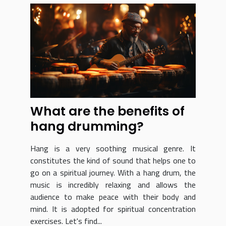
What are the benefits of
hang drumming?
Hang is a very soothing musical genre. It
constitutes the kind of sound that helps one to
go on a spiritual journey. With a hang drum, the
music is incredibly relaxing and allows the
audience to make peace with their body and
mind. It is adopted for spiritual concentration
exercises. Let's find...