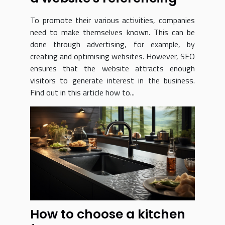
To promote their various activities, companies
need to make themselves known. This can be
done through advertising, for example, by
creating and optimising websites. However, SEO
ensures that the website attracts enough
visitors to generate interest in the business.
Find out in this article how to...
How to choose a kitchen