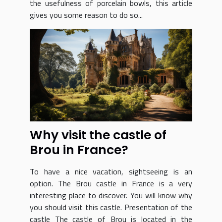
the usefulness of porcelain bowls, this article
gives you some reason to do so...
Why visit the castle of
Brou in France?
To have a nice vacation, sightseeing is an
option. The Brou castle in France is a very
interesting place to discover. You will know why
you should visit this castle. Presentation of the
castle The castle of Brou is located in the