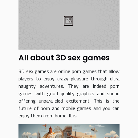
All about 3D sex games
3D sex games are online porn games that allow
players to enjoy crazy pleasure through ultra
naughty adventures. They are indeed porn
games with good quality graphics and sound
offering unparalleled excitement. This is the
future of porn and mobile games and you can
enjoy them from home. It is...