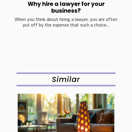
Why hire a lawyer for your
business?
When you think about hiring a lawyer, you are often
put off by the expense that such a choice...
Similar