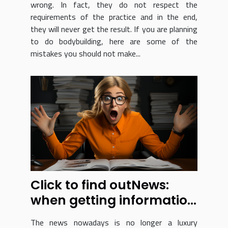
wrong. In fact, they do not respect the
requirements of the practice and in the end,
they will never get the result. If you are planning
to do bodybuilding, here are some of the
mistakes you should not make...
Click to find outNews:
when getting information
just got a whole lot easier
The news nowadays is no longer a luxury