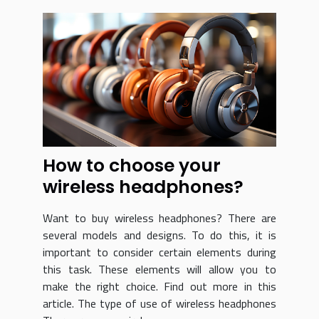
How to choose your
wireless headphones?
Want to buy wireless headphones? There are
several models and designs. To do this, it is
important to consider certain elements during
this task. These elements will allow you to
make the right choice. Find out more in this
article. The type of use of wireless headphones