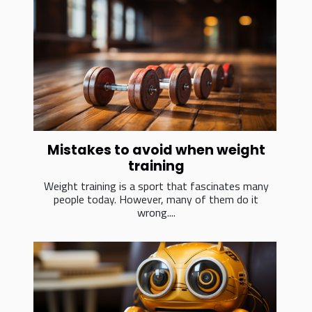
Mistakes to avoid when weight
training
Weight training is a sport that fascinates many
people today. However, many of them do it
wrong....