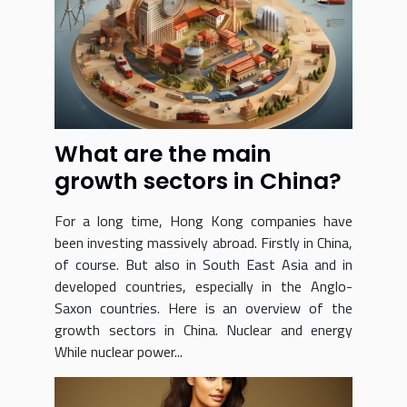
What are the main
growth sectors in China?
For a long time, Hong Kong companies have
been investing massively abroad. Firstly in China,
of course. But also in South East Asia and in
developed countries, especially in the Anglo-
Saxon countries. Here is an overview of the
growth sectors in China. Nuclear and energy
While nuclear power...