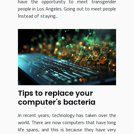
have the opportunity to meet transgender
people in Los Angeles. Going out to meet people
Instead of staying...
Tips to replace your
computer's bacteria
In recent years, technology has taken over the
world. There are now computers that have long
life spans, and this is because they have very