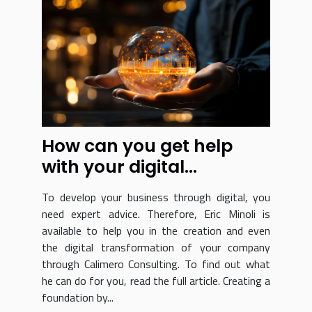
How can you get help
with your digital
transformation?
To develop your business through digital, you
need expert advice. Therefore, Eric Minoli is
available to help you in the creation and even
the digital transformation of your company
through Calimero Consulting. To find out what
he can do for you, read the full article. Creating a
foundation by...