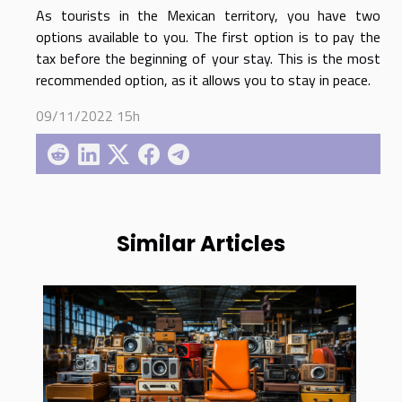
As tourists in the Mexican territory, you have two
options available to you. The first option is to pay the
tax before the beginning of your stay. This is the most
recommended option, as it allows you to stay in peace.
09/11/2022 15h
Similar Articles