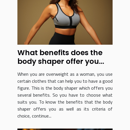
What benefits does the
body shaper offer you
and how do you choose
When you are overweight as a woman, you use
it?
certain clothes that can help you to have a good
figure. This is the body shaper which offers you
several benefits. So you have to choose what
suits you. To know the benefits that the body
shaper offers you as well as its criteria of
choice, continue...