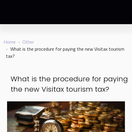
Home
Other
What is the procedure for paying the new Visitax tourism
tax?
What is the procedure for paying
the new Visitax tourism tax?