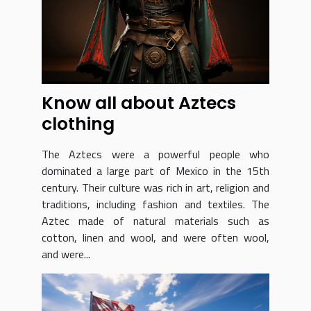
Know all about Aztecs
clothing
The Aztecs were a powerful people who
dominated a large part of Mexico in the 15th
century. Their culture was rich in art, religion and
traditions, including fashion and textiles. The
Aztec made of natural materials such as
cotton, linen and wool, and were often wool,
and were...