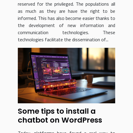
reserved for the privileged. The populations all
as much as they are have the right to be
informed. This has also become easier thanks to
the development of new information and
communication technologies. These
technologies facilitate the dissemination of...
Some tips to install a
chatbot on WordPress