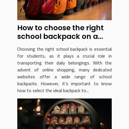
How to choose the right
school backpack on a
dedicated website ?
Choosing the right school backpack is essential
for students, as it plays a crucial role in
transporting their daily belongings. With the
advent of online shopping, many dedicated
websites offer a wide range of school
backpacks. However, it's important to know
how to select the ideal backpack to...