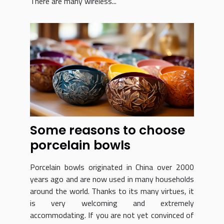
There are many wireless...
Some reasons to choose
porcelain bowls
Porcelain bowls originated in China over 2000
years ago and are now used in many households
around the world. Thanks to its many virtues, it
is very welcoming and extremely
accommodating. If you are not yet convinced of