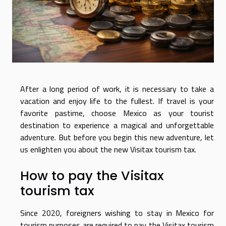
After a long period of work, it is necessary to take a
vacation and enjoy life to the fullest. If travel is your
favorite pastime, choose Mexico as your tourist
destination to experience a magical and unforgettable
adventure. But before you begin this new adventure, let
us enlighten you about the new Visitax tourism tax.
How to pay the Visitax
tourism tax
Since 2020, foreigners wishing to stay in Mexico for
tourism purposes are required to pay the Visitax tourism