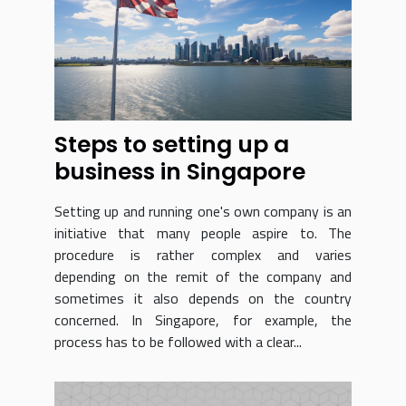
Steps to setting up a
business in Singapore
Setting up and running one's own company is an
initiative that many people aspire to. The
procedure is rather complex and varies
depending on the remit of the company and
sometimes it also depends on the country
concerned. In Singapore, for example, the
process has to be followed with a clear...