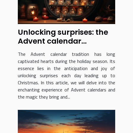
Unlocking surprises: the
Advent calendar
experience revealed
The Advent calendar tradition has long
captivated hearts during the holiday season. Its
essence lies in the anticipation and joy of
unlocking surprises each day leading up to
Christmas. In this article, we will delve into the
enchanting experience of Advent calendars and
the magic they bring and...