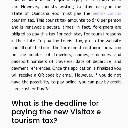
tax. However, tourists wishing to stay mainly in the
state of Quintana Roo must pay the
Visitax Cancun
tourism tax. This tourist tax amounts to $10 per person
and is renewable several times. In fact, foreigners are
obliged to pay this tax for each stay for tourist reasons
in the state. To pay the tourist tax, go to the website
and fill out the form, the form must contain information
on the number of travelers; names, surnames and
passport numbers of travelers; date of departure, and
payment references. Once the application is finalized you
will receive a QR code by email. However, if you do not
have the possibility to pay online, you can pay by credit
card, cash or PayPal.
What is the deadline for
paying the new Visitax e
tourism tax?