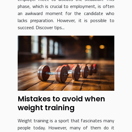
phase, which is crucial to employment, is often
an awkward moment for the candidate who
lacks preparation. However, it is possible to
succeed. Discover tips...
Mistakes to avoid when
weight training
Weight training is a sport that fascinates many
people today. However, many of them do it