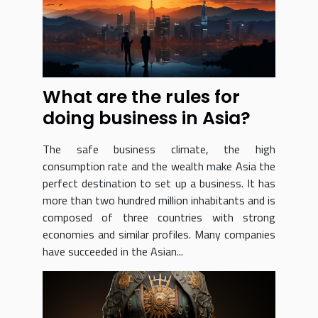
What are the rules for
doing business in Asia?
The safe business climate, the high
consumption rate and the wealth make Asia the
perfect destination to set up a business. It has
more than two hundred million inhabitants and is
composed of three countries with strong
economies and similar profiles. Many companies
have succeeded in the Asian...