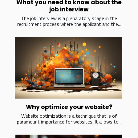
What you need to know about the
job interview
The job interview is a preparatory stage in the
recruitment process where the applicant and the...
Why optimize your website?
Website optimization is a technique that is of
paramount importance for websites. It allows to...