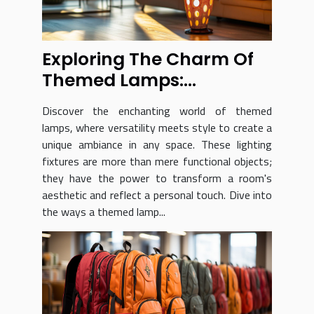
Exploring The Charm Of
Themed Lamps:
Versatility And Style
Discover the enchanting world of themed
lamps, where versatility meets style to create a
unique ambiance in any space. These lighting
fixtures are more than mere functional objects;
they have the power to transform a room's
aesthetic and reflect a personal touch. Dive into
the ways a themed lamp...