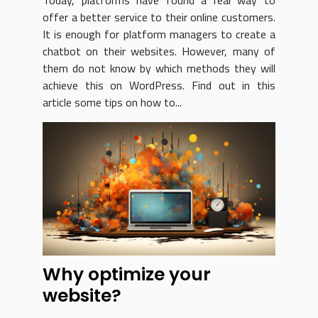
Today, platforms have found a real way to
offer a better service to their online customers.
It is enough for platform managers to create a
chatbot on their websites. However, many of
them do not know by which methods they will
achieve this on WordPress. Find out in this
article some tips on how to...
Why optimize your
website?