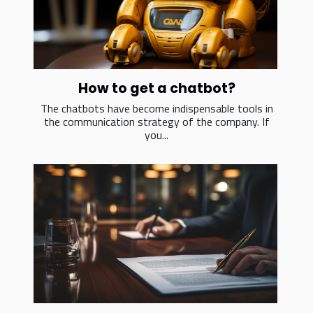
How to get a chatbot?
The chatbots have become indispensable tools in
the communication strategy of the company. If
you...