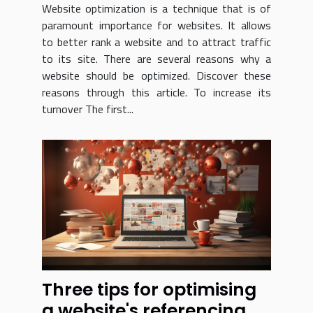
Website optimization is a technique that is of
paramount importance for websites. It allows
to better rank a website and to attract traffic
to its site. There are several reasons why a
website should be optimized. Discover these
reasons through this article. To increase its
turnover The first...
Three tips for optimising
a website's referencing