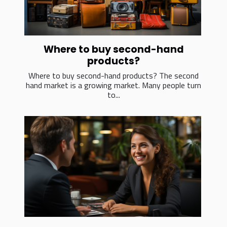
Where to buy second-hand
products?
Where to buy second-hand products? The second
hand market is a growing market. Many people turn
to...