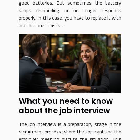
good batteries. But sometimes the battery
stops responding or no longer responds
properly. In this case, you have to replace it with
another one. This is...
What you need to know
about the job interview
The job interview is a preparatory stage in the
recruitment process where the applicant and the
employer meet to discuss the situation. This