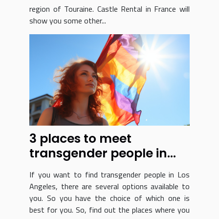
region of Touraine. Castle Rental in France will
show you some other...
3 places to meet
transgender people in
Los Angeles
If you want to find transgender people in Los
Angeles, there are several options available to
you. So you have the choice of which one is
best for you. So, find out the places where you