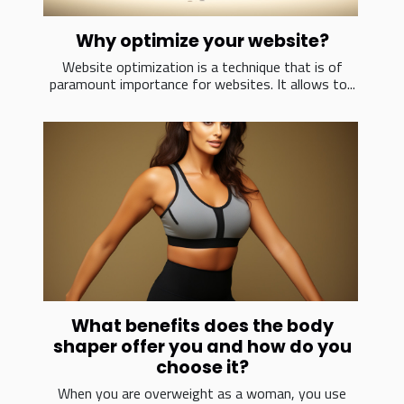
Why optimize your website?
Website optimization is a technique that is of
paramount importance for websites. It allows to...
What benefits does the body
shaper offer you and how do you
choose it?
When you are overweight as a woman, you use