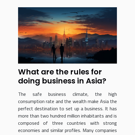
What are the rules for
doing business in Asia?
The safe business climate, the high
consumption rate and the wealth make Asia the
perfect destination to set up a business. It has
more than two hundred million inhabitants and is
composed of three countries with strong
economies and similar profiles. Many companies