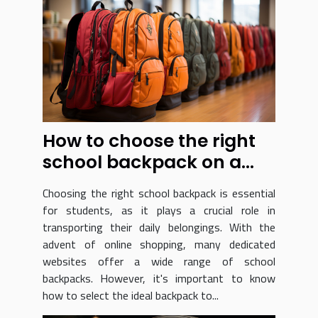
How to choose the right
school backpack on a
dedicated website ?
Choosing the right school backpack is essential
for students, as it plays a crucial role in
transporting their daily belongings. With the
advent of online shopping, many dedicated
websites offer a wide range of school
backpacks. However, it's important to know
how to select the ideal backpack to...