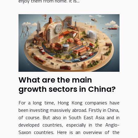
enjoy them from home. It is...
What are the main
growth sectors in China?
For a long time, Hong Kong companies have
been investing massively abroad. Firstly in China,
of course. But also in South East Asia and in
developed countries, especially in the Anglo-
Saxon countries. Here is an overview of the