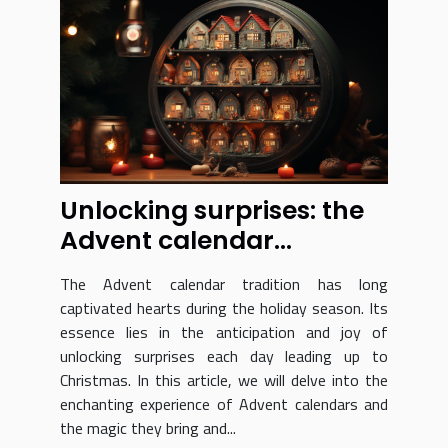
Unlocking surprises: the
Advent calendar
experience revealed
The Advent calendar tradition has long
captivated hearts during the holiday season. Its
essence lies in the anticipation and joy of
unlocking surprises each day leading up to
Christmas. In this article, we will delve into the
enchanting experience of Advent calendars and
the magic they bring and...