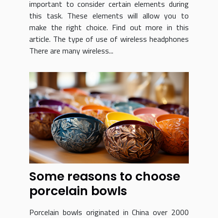
important to consider certain elements during
this task. These elements will allow you to
make the right choice. Find out more in this
article. The type of use of wireless headphones
There are many wireless...
Some reasons to choose
porcelain bowls
Porcelain bowls originated in China over 2000