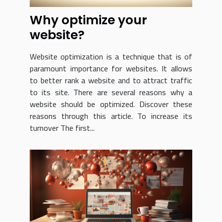
Why optimize your
website?
Website optimization is a technique that is of
paramount importance for websites. It allows
to better rank a website and to attract traffic
to its site. There are several reasons why a
website should be optimized. Discover these
reasons through this article. To increase its
turnover The first...