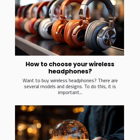
How to choose your wireless
headphones?
Want to buy wireless headphones? There are
several models and designs. To do this, it is
important...