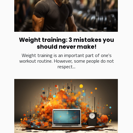
Weight training: 3 mistakes you
should never make!
Weight training is an important part of one's
workout routine. However, some people do not
respect...