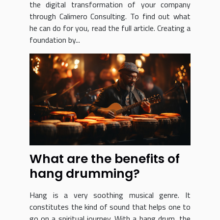
the digital transformation of your company
through Calimero Consulting. To find out what
he can do for you, read the full article. Creating a
foundation by...
What are the benefits of
hang drumming?
Hang is a very soothing musical genre. It
constitutes the kind of sound that helps one to
go on a spiritual journey. With a hang drum, the