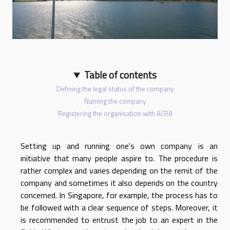
Table of contents
Defining the legal status of the company
Naming the company
Registering the organisation with ACRA
Setting up and running one's own company is an
initiative that many people aspire to. The procedure is
rather complex and varies depending on the remit of the
company and sometimes it also depends on the country
concerned. In Singapore, for example, the process has to
be followed with a clear sequence of steps. Moreover, it
is recommended to entrust the job to an expert in the