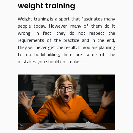
weight training
Weight training is a sport that fascinates many
people today. However, many of them do it
wrong. In fact, they do not respect the
requirements of the practice and in the end,
they will never get the result. If you are planning
to do bodybuilding, here are some of the
mistakes you should not make...