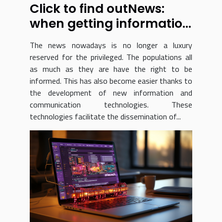
Click to find outNews:
when getting information
just got a whole lot easier
The news nowadays is no longer a luxury
reserved for the privileged. The populations all
as much as they are have the right to be
informed. This has also become easier thanks to
the development of new information and
communication technologies. These
technologies facilitate the dissemination of...