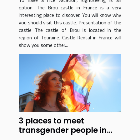
option. The Brou castle in France is a very
interesting place to discover. You will know why
you should visit this castle. Presentation of the
castle The castle of Brou is located in the
region of Touraine. Castle Rental in France will
show you some other...
3 places to meet
transgender people in
Los Angeles