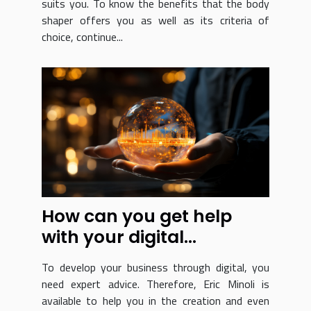
suits you. To know the benefits that the body
shaper offers you as well as its criteria of
choice, continue...
How can you get help
with your digital
transformation?
To develop your business through digital, you
need expert advice. Therefore, Eric Minoli is
available to help you in the creation and even