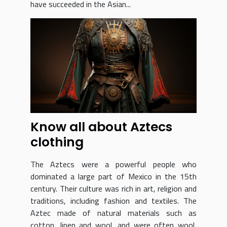
have succeeded in the Asian...
Know all about Aztecs
clothing
The Aztecs were a powerful people who
dominated a large part of Mexico in the 15th
century. Their culture was rich in art, religion and
traditions, including fashion and textiles. The
Aztec made of natural materials such as
cotton, linen and wool, and were often wool,