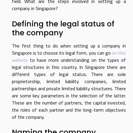
field. What are the steps involved in setting up a
company in Singapore?
Defining the legal status of
the company
The first thing to do when setting up a company in
Singapore is to choose its legal form, you can go
on this
website
to have more understanding on the types of
legal structures in this country. In Singapore there are
different types of legal status. There are sole
proprietorship, limited liability companies, limited
partnerships and private limited liability structures. There
are some key parameters in the selection of the latter.
These are the number of partners, the capital invested,
the roles of each partner and the long-term objectives
of the company.
Naming the company