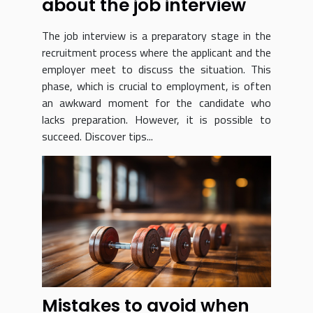
about the job interview
The job interview is a preparatory stage in the
recruitment process where the applicant and the
employer meet to discuss the situation. This
phase, which is crucial to employment, is often
an awkward moment for the candidate who
lacks preparation. However, it is possible to
succeed. Discover tips...
Mistakes to avoid when