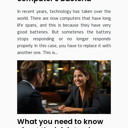
In recent years, technology has taken over the
world. There are now computers that have long
life spans, and this is because they have very
good batteries. But sometimes the battery
stops responding or no longer responds
properly. In this case, you have to replace it with
another one. This is...
What you need to know