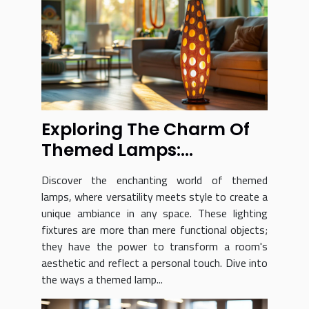
Exploring The Charm Of
Themed Lamps:
Versatility And Style
Discover the enchanting world of themed
lamps, where versatility meets style to create a
unique ambiance in any space. These lighting
fixtures are more than mere functional objects;
they have the power to transform a room's
aesthetic and reflect a personal touch. Dive into
the ways a themed lamp...