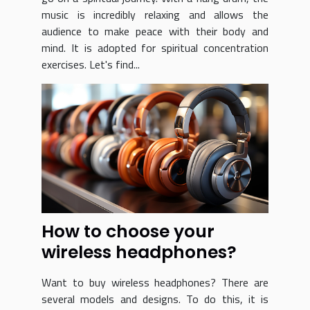
music is incredibly relaxing and allows the
audience to make peace with their body and
mind. It is adopted for spiritual concentration
exercises. Let's find...
How to choose your
wireless headphones?
Want to buy wireless headphones? There are
several models and designs. To do this, it is