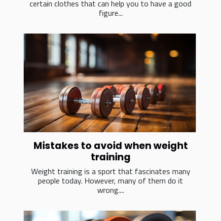
certain clothes that can help you to have a good
figure...
Mistakes to avoid when weight
training
Weight training is a sport that fascinates many
people today. However, many of them do it
wrong....