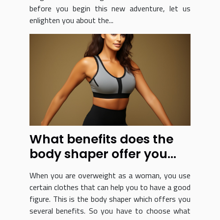
before you begin this new adventure, let us
enlighten you about the...
What benefits does the
body shaper offer you
and how do you choose
When you are overweight as a woman, you use
it?
certain clothes that can help you to have a good
figure. This is the body shaper which offers you
several benefits. So you have to choose what