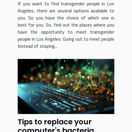
If you want to find transgender people in Los
Angeles, there are several options available to
you. So you have the choice of which one is
best for you. So, find out the places where you
have the opportunity to meet transgender
people in Los Angeles. Going out to meet people
Instead of staying...
Tips to replace your
computer's bacteria