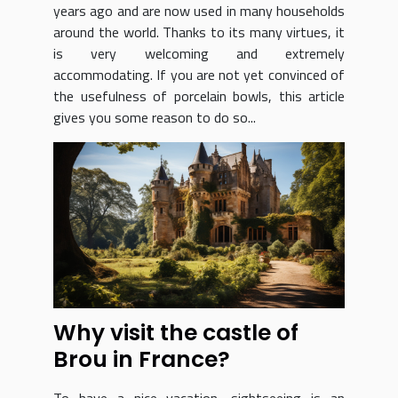
years ago and are now used in many households
around the world. Thanks to its many virtues, it
is very welcoming and extremely
accommodating. If you are not yet convinced of
the usefulness of porcelain bowls, this article
gives you some reason to do so...
Why visit the castle of
Brou in France?
To have a nice vacation, sightseeing is an