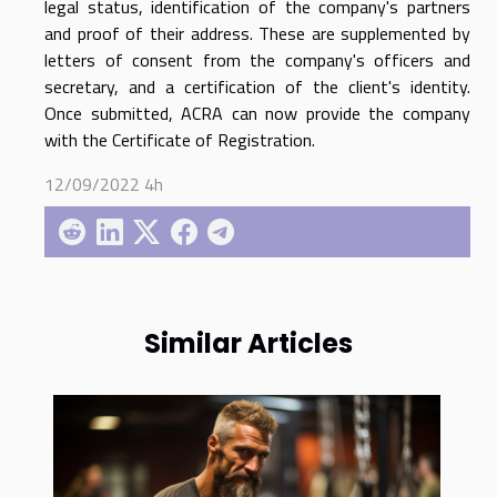
legal status, identification of the company's partners
and proof of their address. These are supplemented by
letters of consent from the company's officers and
secretary, and a certification of the client's identity.
Once submitted, ACRA can now provide the company
with the Certificate of Registration.
12/09/2022 4h
Similar Articles