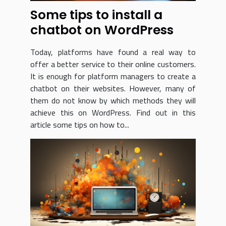
Some tips to install a
chatbot on WordPress
Today, platforms have found a real way to
offer a better service to their online customers.
It is enough for platform managers to create a
chatbot on their websites. However, many of
them do not know by which methods they will
achieve this on WordPress. Find out in this
article some tips on how to...