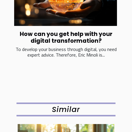
How can you get help with your
digital transformation?
To develop your business through digital, you need
expert advice. Therefore, Eric Minoli is...
Similar