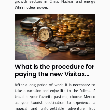
growth sectors in China. Nuclear and energy
While nuclear power...
What is the procedure for
paying the new Visitax
tourism tax?
After a long period of work, it is necessary to
take a vacation and enjoy life to the fullest. If
travel is your favorite pastime, choose Mexico
as your tourist destination to experience a
magical and unforgettable adventure. But