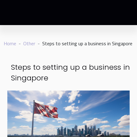
Home
Other
Steps to setting up a business in Singapore
Steps to setting up a business in
Singapore