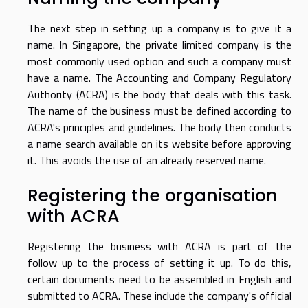
The next step in setting up a company is to give it a
name. In Singapore, the private limited company is the
most commonly used option and such a company must
have a name. The Accounting and Company Regulatory
Authority (ACRA) is the body that deals with this task.
The name of the business must be defined according to
ACRA's principles and guidelines. The body then conducts
a name search available on its website before approving
it. This avoids the use of an already reserved name.
Registering the organisation
with ACRA
Registering the business with ACRA is part of the
follow up to the process of setting it up. To do this,
certain documents need to be assembled in English and
submitted to ACRA. These include the company's official