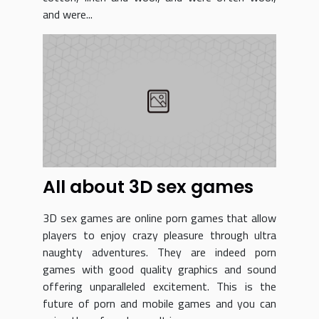
and were...
All about 3D sex games
3D sex games are online porn games that allow
players to enjoy crazy pleasure through ultra
naughty adventures. They are indeed porn
games with good quality graphics and sound
offering unparalleled excitement. This is the
future of porn and mobile games and you can