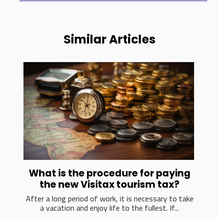
Similar Articles
What is the procedure for paying
the new Visitax tourism tax?
After a long period of work, it is necessary to take
a vacation and enjoy life to the fullest. If...