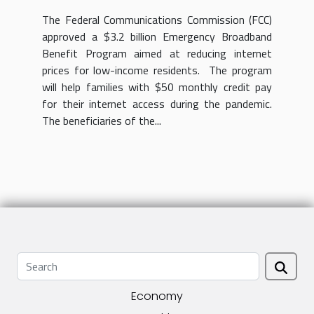
income residents
The Federal Communications Commission (FCC)
approved a $3.2 billion Emergency Broadband
Benefit Program aimed at reducing internet
prices for low-income residents. The program
will help families with $50 monthly credit pay
for their internet access during the pandemic.
The beneficiaries of the...
Economy