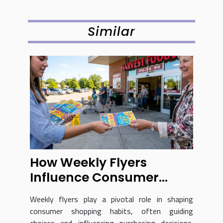
Similar
How Weekly Flyers
Influence Consumer
Shopping Habits?
Weekly flyers play a pivotal role in shaping
consumer shopping habits, often guiding