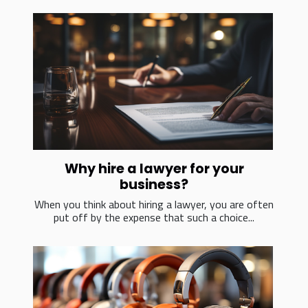
Why hire a lawyer for your
business?
When you think about hiring a lawyer, you are often
put off by the expense that such a choice...