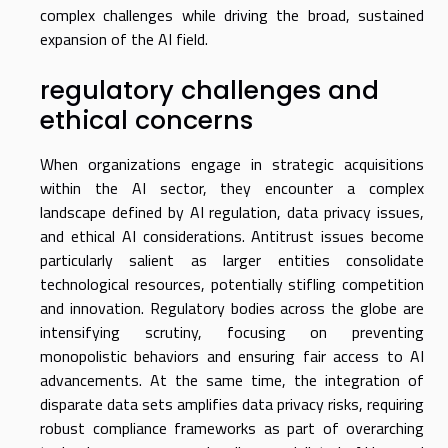
complex challenges while driving the broad, sustained
expansion of the AI field.
regulatory challenges and
ethical concerns
When organizations engage in strategic acquisitions
within the AI sector, they encounter a complex
landscape defined by AI regulation, data privacy issues,
and ethical AI considerations. Antitrust issues become
particularly salient as larger entities consolidate
technological resources, potentially stifling competition
and innovation. Regulatory bodies across the globe are
intensifying scrutiny, focusing on preventing
monopolistic behaviors and ensuring fair access to AI
advancements. At the same time, the integration of
disparate data sets amplifies data privacy risks, requiring
robust compliance frameworks as part of overarching