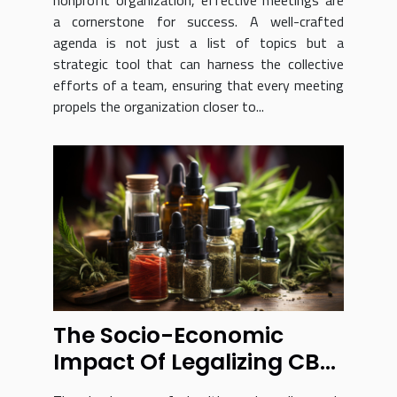
nonprofit organization, effective meetings are
a cornerstone for success. A well-crafted
agenda is not just a list of topics but a
strategic tool that can harness the collective
efforts of a team, ensuring that every meeting
propels the organization closer to...
The Socio-Economic
Impact Of Legalizing CBD
In France