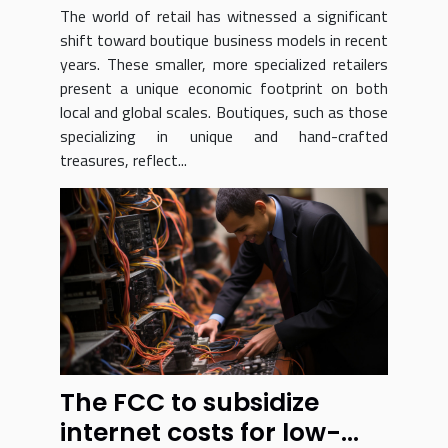
Treasures
The world of retail has witnessed a significant
shift toward boutique business models in recent
years. These smaller, more specialized retailers
present a unique economic footprint on both
local and global scales. Boutiques, such as those
specializing in unique and hand-crafted
treasures, reflect...
The FCC to subsidize
internet costs for low-