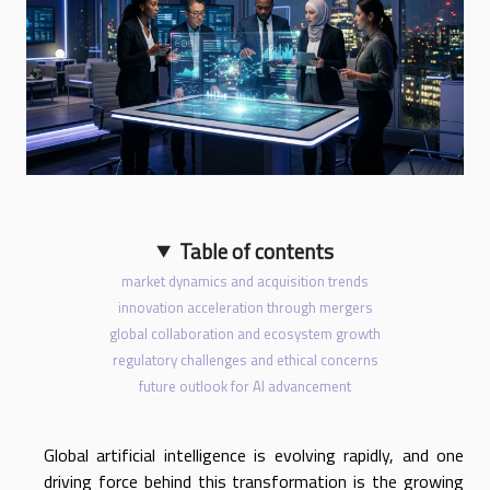
Table of contents
market dynamics and acquisition trends
innovation acceleration through mergers
global collaboration and ecosystem growth
regulatory challenges and ethical concerns
future outlook for AI advancement
Global artificial intelligence is evolving rapidly, and one
driving force behind this transformation is the growing