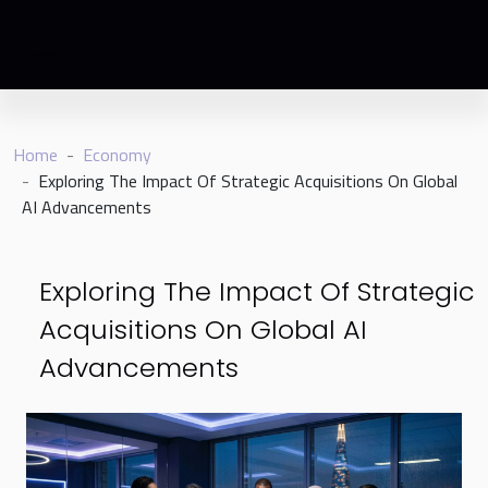
Home
Economy
Exploring The Impact Of Strategic Acquisitions On Global
AI Advancements
Exploring The Impact Of Strategic
Acquisitions On Global AI
Advancements