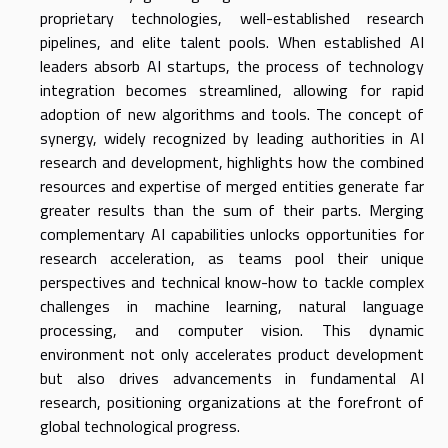
proprietary technologies, well-established research
pipelines, and elite talent pools. When established AI
leaders absorb AI startups, the process of technology
integration becomes streamlined, allowing for rapid
adoption of new algorithms and tools. The concept of
synergy, widely recognized by leading authorities in AI
research and development, highlights how the combined
resources and expertise of merged entities generate far
greater results than the sum of their parts. Merging
complementary AI capabilities unlocks opportunities for
research acceleration, as teams pool their unique
perspectives and technical know-how to tackle complex
challenges in machine learning, natural language
processing, and computer vision. This dynamic
environment not only accelerates product development
but also drives advancements in fundamental AI
research, positioning organizations at the forefront of
global technological progress.