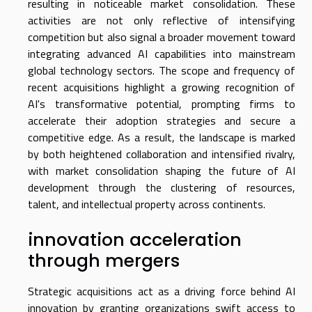
resulting in noticeable market consolidation. These
activities are not only reflective of intensifying
competition but also signal a broader movement toward
integrating advanced AI capabilities into mainstream
global technology sectors. The scope and frequency of
recent acquisitions highlight a growing recognition of
AI's transformative potential, prompting firms to
accelerate their adoption strategies and secure a
competitive edge. As a result, the landscape is marked
by both heightened collaboration and intensified rivalry,
with market consolidation shaping the future of AI
development through the clustering of resources,
talent, and intellectual property across continents.
innovation acceleration
through mergers
Strategic acquisitions act as a driving force behind AI
innovation by granting organizations swift access to