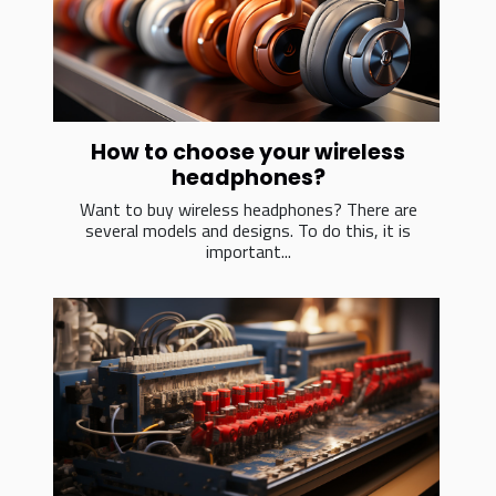
How to choose your wireless
headphones?
Want to buy wireless headphones? There are
several models and designs. To do this, it is
important...