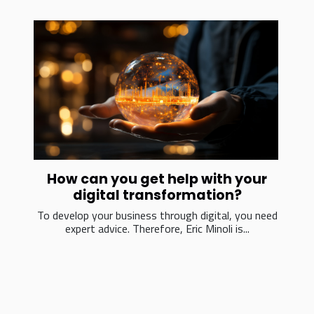
How can you get help with your
digital transformation?
To develop your business through digital, you need
expert advice. Therefore, Eric Minoli is...