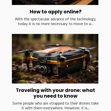
How to apply online?
With the spectacular advance of the technology,
today it is no more necessary to move to a...
Traveling with your drone: what
you need to know
Some people who are strapped to their drones take
it with them everywhere. However, it is...