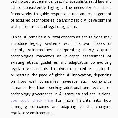
technology governance. Leading specialists in AI law and
ethics consistently highlight the necessity for these
frameworks to guide responsible use and management
of acquired technologies, balancing rapid AI development
with public trust and legal obligations.
Ethical AI remains a pivotal concern as acquisitions may
introduce legacy systems with unknown biases or
security vulnerabilities. Incorporating newly acquired
technologies mandates an in-depth assessment of
existing ethical guidelines and adaptation to evolving
regulatory standards. This dynamic can either accelerate
or restrain the pace of global AI innovation, depending
on how well companies navigate such compliance
demands. For those seeking additional perspectives on
technology governance in AI startups and acquisitions,
you could check here
for more insights into how
emerging companies are adapting to the changing
regulatory environment.