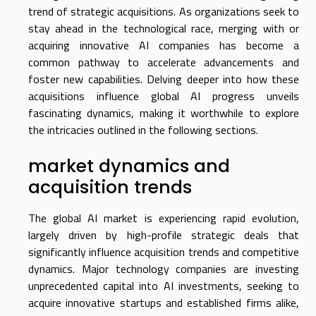
trend of strategic acquisitions. As organizations seek to
stay ahead in the technological race, merging with or
acquiring innovative AI companies has become a
common pathway to accelerate advancements and
foster new capabilities. Delving deeper into how these
acquisitions influence global AI progress unveils
fascinating dynamics, making it worthwhile to explore
the intricacies outlined in the following sections.
market dynamics and
acquisition trends
The global AI market is experiencing rapid evolution,
largely driven by high-profile strategic deals that
significantly influence acquisition trends and competitive
dynamics. Major technology companies are investing
unprecedented capital into AI investments, seeking to
acquire innovative startups and established firms alike,