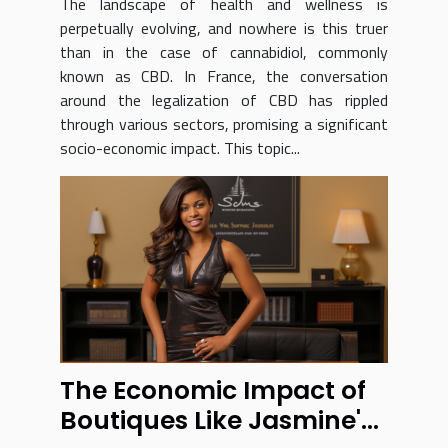
The landscape of health and wellness is
perpetually evolving, and nowhere is this truer
than in the case of cannabidiol, commonly
known as CBD. In France, the conversation
around the legalization of CBD has rippled
through various sectors, promising a significant
socio-economic impact. This topic...
The Economic Impact of
Boutiques Like Jasmine's