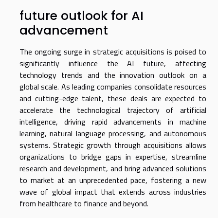
future outlook for AI
advancement
The ongoing surge in strategic acquisitions is poised to
significantly influence the AI future, affecting
technology trends and the innovation outlook on a
global scale. As leading companies consolidate resources
and cutting-edge talent, these deals are expected to
accelerate the technological trajectory of artificial
intelligence, driving rapid advancements in machine
learning, natural language processing, and autonomous
systems. Strategic growth through acquisitions allows
organizations to bridge gaps in expertise, streamline
research and development, and bring advanced solutions
to market at an unprecedented pace, fostering a new
wave of global impact that extends across industries
from healthcare to finance and beyond.