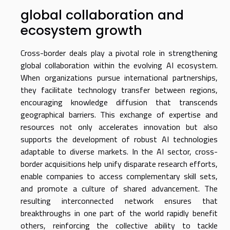
global collaboration and
ecosystem growth
Cross-border deals play a pivotal role in strengthening
global collaboration within the evolving AI ecosystem.
When organizations pursue international partnerships,
they facilitate technology transfer between regions,
encouraging knowledge diffusion that transcends
geographical barriers. This exchange of expertise and
resources not only accelerates innovation but also
supports the development of robust AI technologies
adaptable to diverse markets. In the AI sector, cross-
border acquisitions help unify disparate research efforts,
enable companies to access complementary skill sets,
and promote a culture of shared advancement. The
resulting interconnected network ensures that
breakthroughs in one part of the world rapidly benefit
others, reinforcing the collective ability to tackle