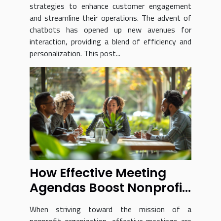
strategies to enhance customer engagement
and streamline their operations. The advent of
chatbots has opened up new avenues for
interaction, providing a blend of efficiency and
personalization. This post...
How Effective Meeting
Agendas Boost Nonprofit
Success
When striving toward the mission of a