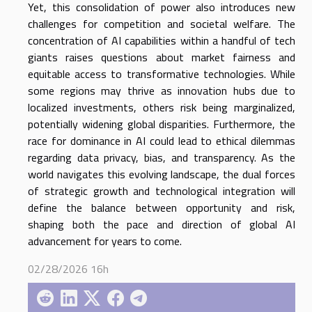
Yet, this consolidation of power also introduces new
challenges for competition and societal welfare. The
concentration of AI capabilities within a handful of tech
giants raises questions about market fairness and
equitable access to transformative technologies. While
some regions may thrive as innovation hubs due to
localized investments, others risk being marginalized,
potentially widening global disparities. Furthermore, the
race for dominance in AI could lead to ethical dilemmas
regarding data privacy, bias, and transparency. As the
world navigates this evolving landscape, the dual forces
of strategic growth and technological integration will
define the balance between opportunity and risk,
shaping both the pace and direction of global AI
advancement for years to come.
02/28/2026 16h