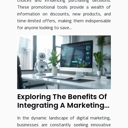
choices and influencing purchasing decisions.
These promotional tools provide a wealth of
information on discounts, new products, and
time-limited offers, making them indispensable
for anyone looking to save...
Exploring The Benefits Of
Integrating A Marketing
Chatbot Into Your
In the dynamic landscape of digital marketing,
Business
businesses are constantly seeking innovative