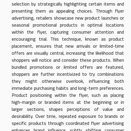
selection by strategically highlighting certain items and
presenting them as appealing choices. Through flyer
advertising, retailers showcase new product launches or
seasonal promotional products in optimal locations
within the flyer, capturing consumer attention and
encouraging trial. This technique, known as product
placement, ensures that new arrivals or limited-time
offers are visually central, increasing the likelihood that
shoppers will notice and consider these products. When
bundled promotions or limited offers are featured,
shoppers are further incentivized to try combinations
they might otherwise overlook, influencing both
immediate purchasing habits and long-term preferences.
Product positioning within the flyer, such as placing
high-margin or branded items at the beginning or in
larger sections, shapes perceptions of value and
desirability. Over time, repeated exposure to brands or
specific products through coordinated flyer advertising
enhances brand influence, subtly shifting consumer