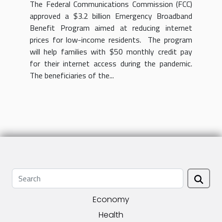
The Federal Communications Commission (FCC)
approved a $3.2 billion Emergency Broadband
Benefit Program aimed at reducing internet
prices for low-income residents. The program
will help families with $50 monthly credit pay
for their internet access during the pandemic.
The beneficiaries of the...
Economy
Health