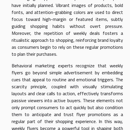
have initially planned. Vibrant images of products, bold
fonts, and attention-grabbing colors are used to direct
focus toward high-margin or featured items, subtly
guiding shopping habits without overt pressure.
Moreover, the repetition of weekly deals fosters a
ritualistic approach to shopping, reinforcing brand loyalty
as consumers begin to rely on these regular promotions
to plan their purchases.
Behavioral marketing experts recognize that weekly
flyers go beyond simple advertisement by embedding
cues that appeal to routine and emotional triggers. The
scarcity principle, coupled with visually stimulating
layouts and clear calls to action, effectively transforms
passive viewers into active buyers. These elements not
only prompt consumers to act quickly but also condition
them to anticipate and trust flyer promotions as a
regular part of their shopping experience. In this way,
weekly flyers become a powerful tool in shaping both