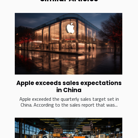
Apple exceeds sales expectations
in China
Apple exceeded the quarterly sales target set in
China. According to the sales report that was...