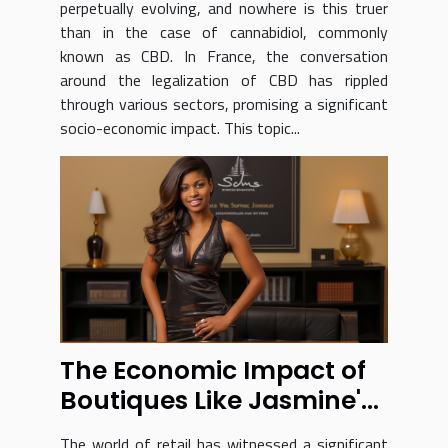
perpetually evolving, and nowhere is this truer
than in the case of cannabidiol, commonly
known as CBD. In France, the conversation
around the legalization of CBD has rippled
through various sectors, promising a significant
socio-economic impact. This topic...
The Economic Impact of
Boutiques Like Jasmine's
Treasures
The world of retail has witnessed a significant