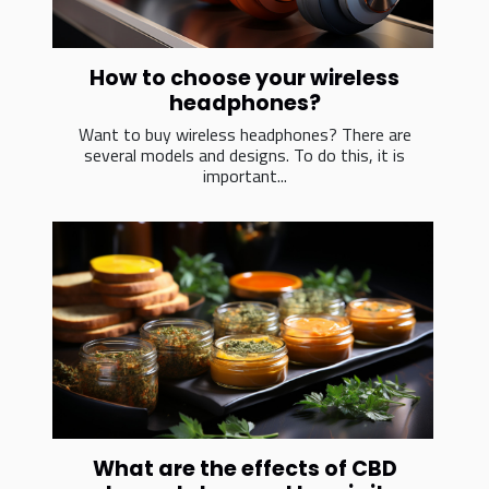
How to choose your wireless
headphones?
Want to buy wireless headphones? There are
several models and designs. To do this, it is
important...
What are the effects of CBD