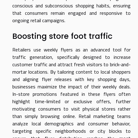
conscious and subconscious shopping habits, ensuring
that consumers remain engaged and responsive to
ongoing retail campaigns.
Boosting store foot traffic
Retailers use weekly flyers as an advanced tool for
traffic generation, specifically designed to increase
customer traffic and attract fresh visitors to brick-and-
mortar locations. By tailoring content to local shoppers
and aligning flyer releases with key shopping days,
businesses maximize the impact of their weekly deals.
In-store promotions featured in these flyers often
highlight time-limited or exclusive offers, further
motivating consumers to visit physical stores rather
than simply browsing online. Retail marketing teams
analyze local demographics and consumer behavior,
targeting specific neighborhoods or city blocks to