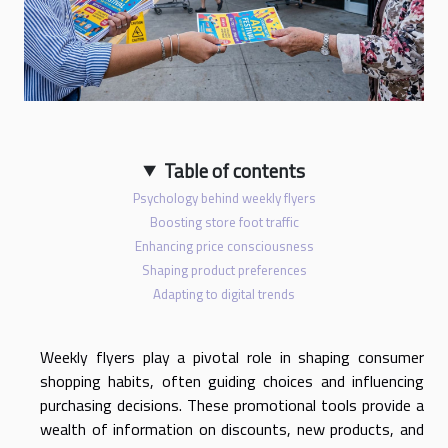
Table of contents
Psychology behind weekly flyers
Boosting store foot traffic
Enhancing price consciousness
Shaping product preferences
Adapting to digital trends
Weekly flyers play a pivotal role in shaping consumer
shopping habits, often guiding choices and influencing
purchasing decisions. These promotional tools provide a
wealth of information on discounts, new products, and