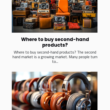
Where to buy second-hand
products?
Where to buy second-hand products? The second
hand market is a growing market. Many people turn
to...