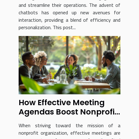
and streamline their operations. The advent of
chatbots has opened up new avenues for
interaction, providing a blend of efficiency and
personalization. This post...
How Effective Meeting
Agendas Boost Nonprofit
Success
When striving toward the mission of a
nonprofit organization, effective meetings are