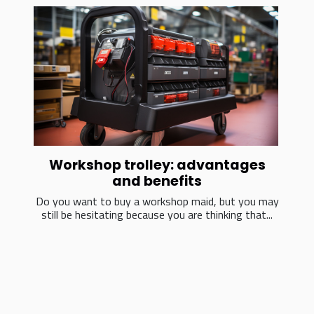
Workshop trolley: advantages
and benefits
Do you want to buy a workshop maid, but you may
still be hesitating because you are thinking that...