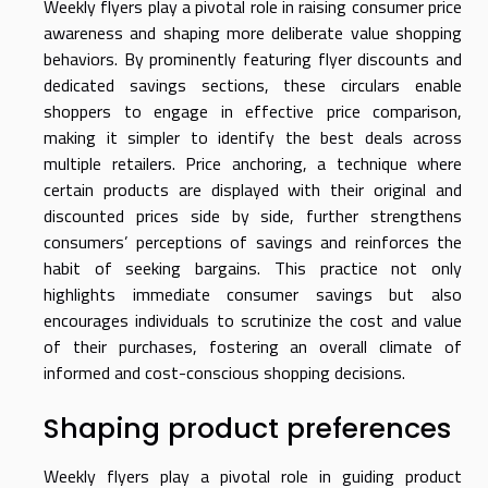
Weekly flyers play a pivotal role in raising consumer price
awareness and shaping more deliberate value shopping
behaviors. By prominently featuring flyer discounts and
dedicated savings sections, these circulars enable
shoppers to engage in effective price comparison,
making it simpler to identify the best deals across
multiple retailers. Price anchoring, a technique where
certain products are displayed with their original and
discounted prices side by side, further strengthens
consumers’ perceptions of savings and reinforces the
habit of seeking bargains. This practice not only
highlights immediate consumer savings but also
encourages individuals to scrutinize the cost and value
of their purchases, fostering an overall climate of
informed and cost-conscious shopping decisions.
Shaping product preferences
Weekly flyers play a pivotal role in guiding product