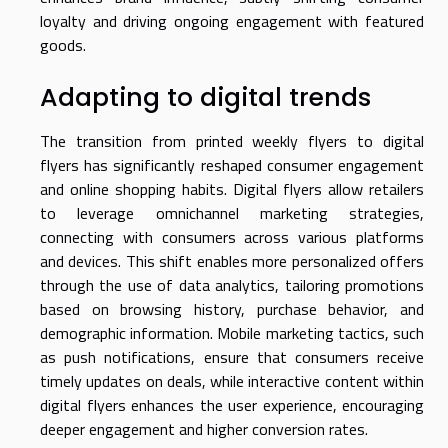
loyalty and driving ongoing engagement with featured
goods.
Adapting to digital trends
The transition from printed weekly flyers to digital
flyers has significantly reshaped consumer engagement
and online shopping habits. Digital flyers allow retailers
to leverage omnichannel marketing strategies,
connecting with consumers across various platforms
and devices. This shift enables more personalized offers
through the use of data analytics, tailoring promotions
based on browsing history, purchase behavior, and
demographic information. Mobile marketing tactics, such
as push notifications, ensure that consumers receive
timely updates on deals, while interactive content within
digital flyers enhances the user experience, encouraging
deeper engagement and higher conversion rates.