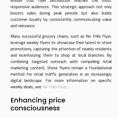
ensure that flyer distribution reaches the most
responsive audiences. This strategic approach not only
boosts sales during peak periods but also builds
customer loyalty by consistently communicating value
and relevance.
Many successful grocery chains, such as No Frills Flyer,
leverage weekly flyers to showcase their latest in-store
promotions, capturing the attention of nearby residents
and incentivizing them to shop at local branches. By
combining targeted outreach with compelling retail
marketing content, these flyers remain a foundational
method for retail traffic generation in an increasingly
digital landscape. For more information on specific
weekly deals, see
No Frills Flyer
.
Enhancing price
consciousness