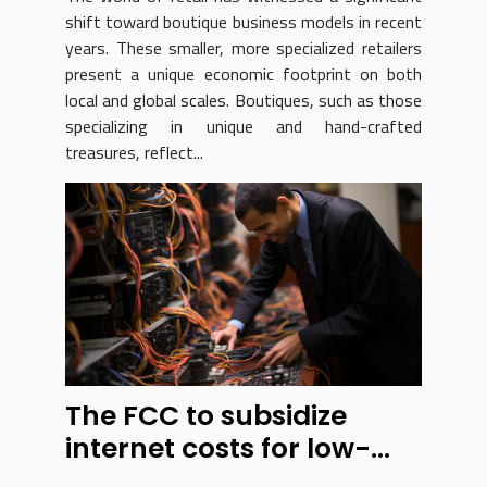
shift toward boutique business models in recent
years. These smaller, more specialized retailers
present a unique economic footprint on both
local and global scales. Boutiques, such as those
specializing in unique and hand-crafted
treasures, reflect...
The FCC to subsidize
internet costs for low-
income residents