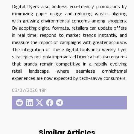
Digital flyers also address eco-friendly promotions by
minimizing paper usage and reducing waste, aligning
with growing environmental concerns among shoppers.
By adopting digital formats, retailers can update offers
in real time, respond to market trends instantly, and
measure the impact of campaigns with greater accuracy.
The integration of these digital tools into weekly flyer
strategies not only improves efficiency but also ensures
that brands remain competitive in a rapidly evolving
retail landscape, where seamless omnichannel
experiences are now expected by tech-savvy consumers.
03/07/2026 19h
Similar Articles