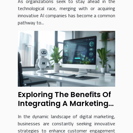
As organizations seek to stay ahead in the
technological race, merging with or acquiring
innovative AI companies has become a common
pathway to...
Exploring The Benefits Of
Integrating A Marketing
Chatbot Into Your
In the dynamic landscape of digital marketing,
Business
businesses are constantly seeking innovative
strategies to enhance customer engagement