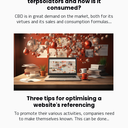
terpsolators and how is it
consumed?
CBD is in great demand on the market, both for its
virtues and its sales and consumption formulas....
Three tips for optimising a
website's referencing
To promote their various activities, companies need
to make themselves known. This can be done...