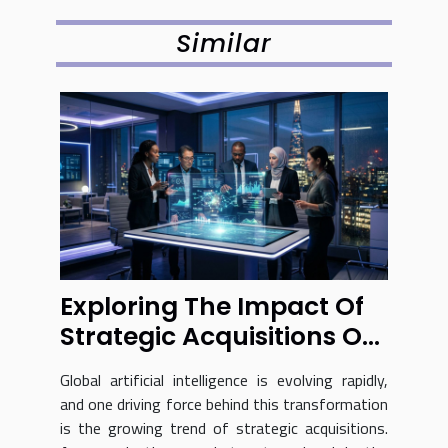
Similar
Exploring The Impact Of
Strategic Acquisitions On
Global AI Advancements
Global artificial intelligence is evolving rapidly,
and one driving force behind this transformation
is the growing trend of strategic acquisitions.