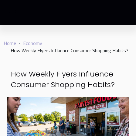
Home
Economy
How Weekly Flyers Influence Consumer Shopping Habits?
How Weekly Flyers Influence
Consumer Shopping Habits?