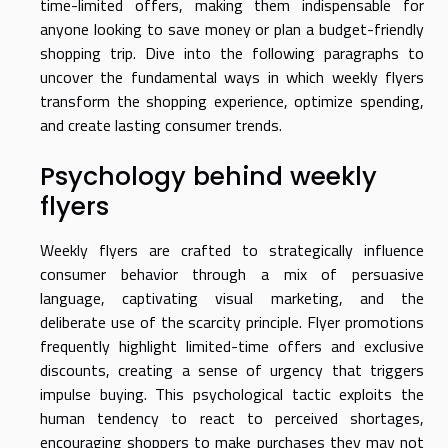
time-limited offers, making them indispensable for
anyone looking to save money or plan a budget-friendly
shopping trip. Dive into the following paragraphs to
uncover the fundamental ways in which weekly flyers
transform the shopping experience, optimize spending,
and create lasting consumer trends.
Psychology behind weekly
flyers
Weekly flyers are crafted to strategically influence
consumer behavior through a mix of persuasive
language, captivating visual marketing, and the
deliberate use of the scarcity principle. Flyer promotions
frequently highlight limited-time offers and exclusive
discounts, creating a sense of urgency that triggers
impulse buying. This psychological tactic exploits the
human tendency to react to perceived shortages,
encouraging shoppers to make purchases they may not