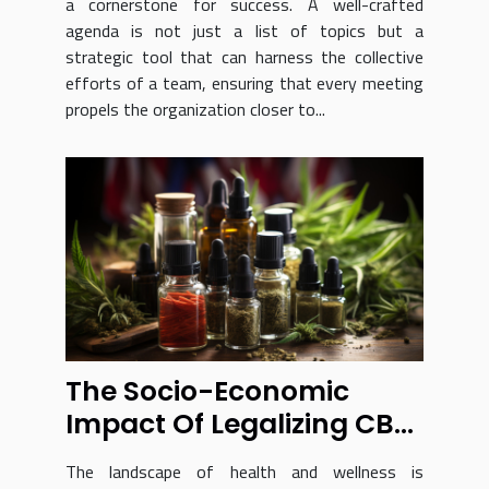
a cornerstone for success. A well-crafted
agenda is not just a list of topics but a
strategic tool that can harness the collective
efforts of a team, ensuring that every meeting
propels the organization closer to...
The Socio-Economic
Impact Of Legalizing CBD
In France
The landscape of health and wellness is